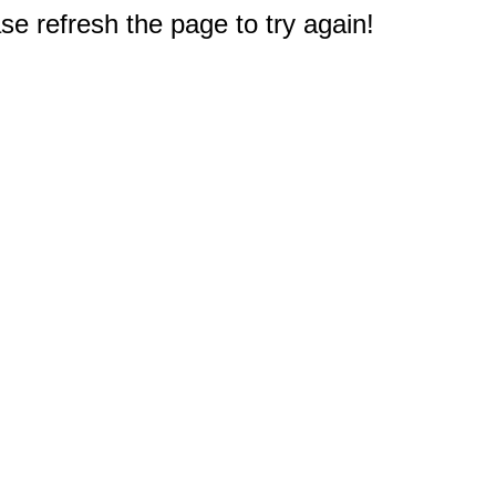
e refresh the page to try again!