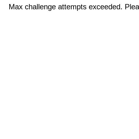
Max challenge attempts exceeded. Pleas