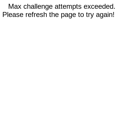
Max challenge attempts exceeded.
Please refresh the page to try again!