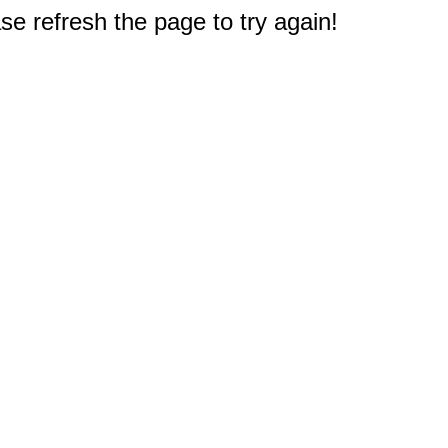
e refresh the page to try again!