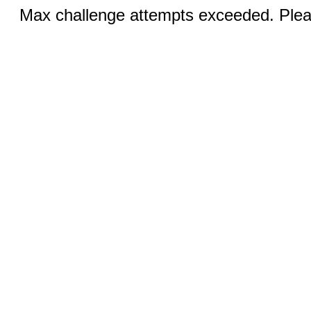
Max challenge attempts exceeded. Pleas