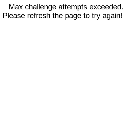
Max challenge attempts exceeded.
Please refresh the page to try again!