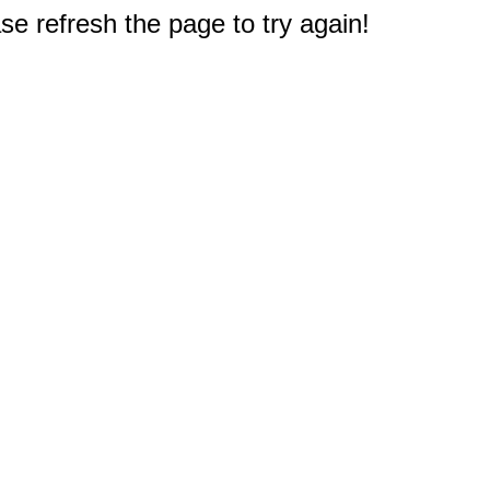
e refresh the page to try again!