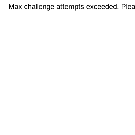
Max challenge attempts exceeded. Pleas