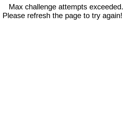
Max challenge attempts exceeded.
Please refresh the page to try again!