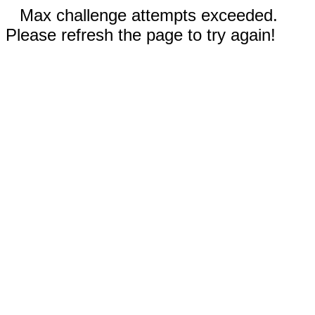
Max challenge attempts exceeded.
Please refresh the page to try again!