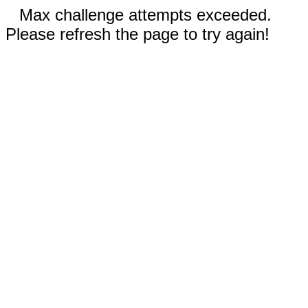
Max challenge attempts exceeded.
Please refresh the page to try again!