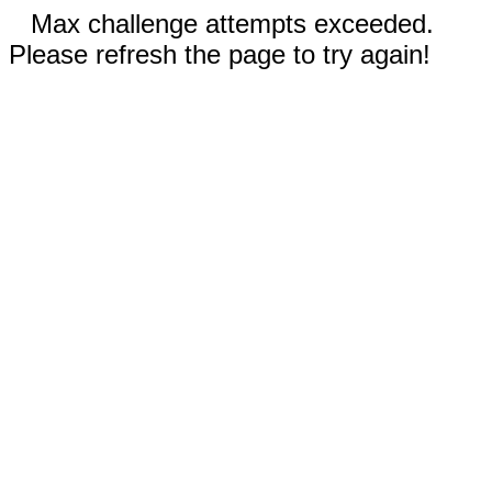
Max challenge attempts exceeded.
Please refresh the page to try again!