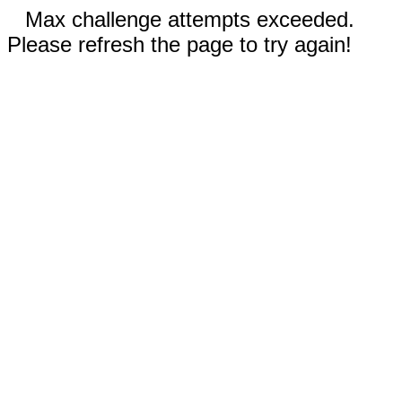
Max challenge attempts exceeded.
Please refresh the page to try again!