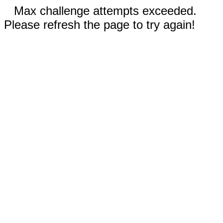
Max challenge attempts exceeded.
Please refresh the page to try again!