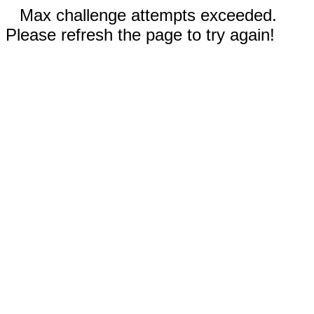
Max challenge attempts exceeded.
Please refresh the page to try again!