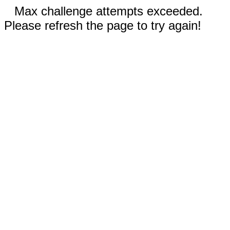
Max challenge attempts exceeded.
Please refresh the page to try again!