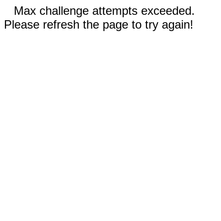
Max challenge attempts exceeded.
Please refresh the page to try again!