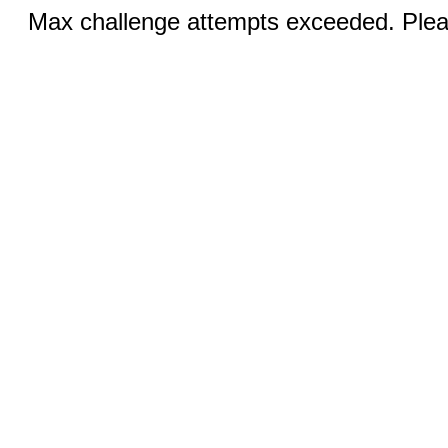
Max challenge attempts exceeded. Pleas