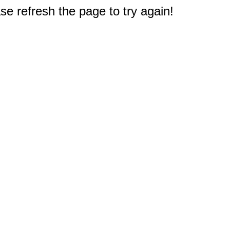
e refresh the page to try again!