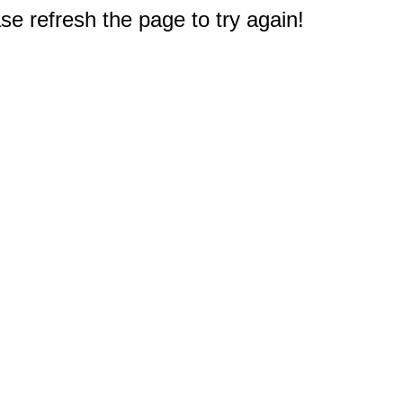
e refresh the page to try again!