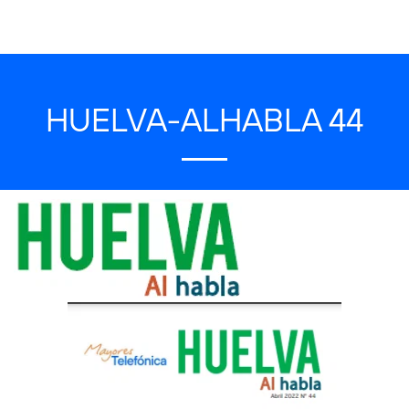
HUELVA-ALHABLA 44