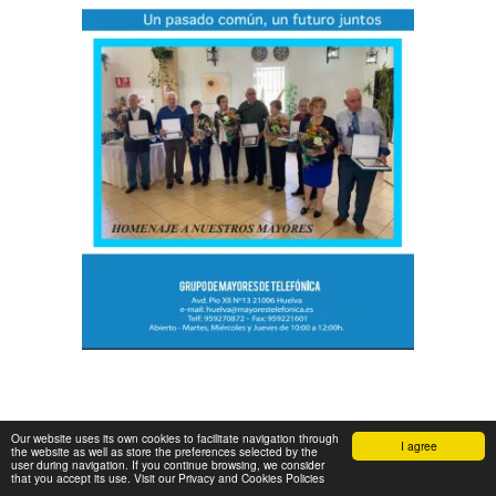
Our website uses its own cookies to facilitate navigation through
I agree
the website as well as store the preferences selected by the
user during navigation. If you continue browsing, we consider
that you accept its use. Visit our Privacy and Cookies Policies