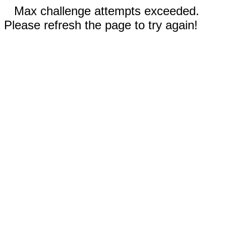
Max challenge attempts exceeded.
Please refresh the page to try again!