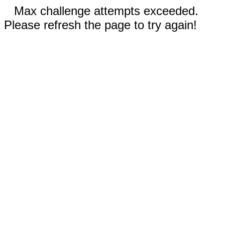
Max challenge attempts exceeded.
Please refresh the page to try again!