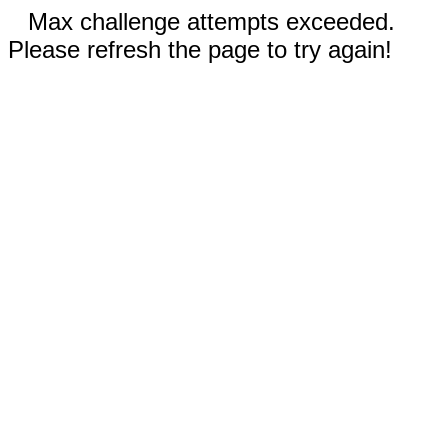
Max challenge attempts exceeded.
Please refresh the page to try again!