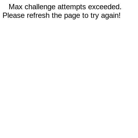
Max challenge attempts exceeded.
Please refresh the page to try again!