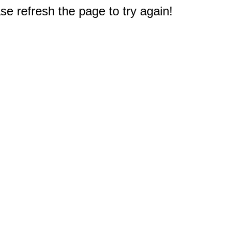
e refresh the page to try again!