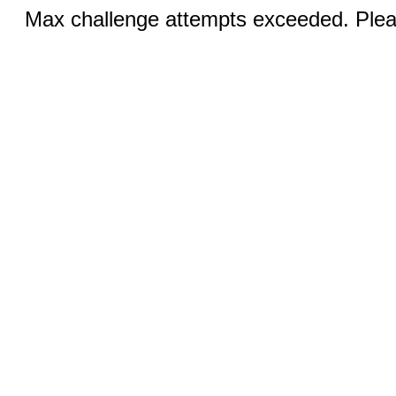
Max challenge attempts exceeded. Pleas