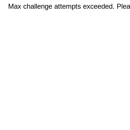
Max challenge attempts exceeded. Pleas