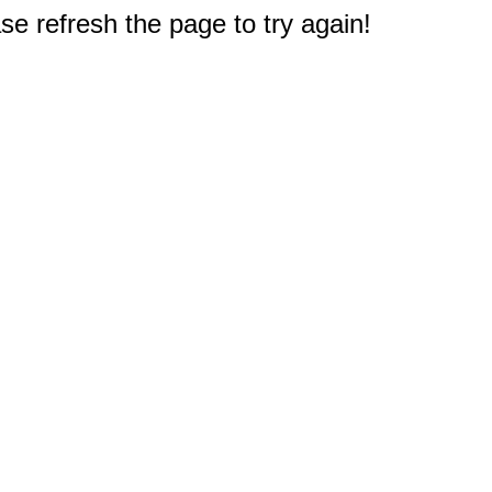
e refresh the page to try again!