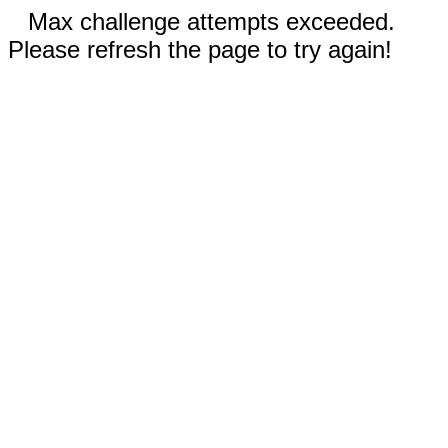
Max challenge attempts exceeded.
Please refresh the page to try again!