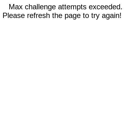
Max challenge attempts exceeded.
Please refresh the page to try again!