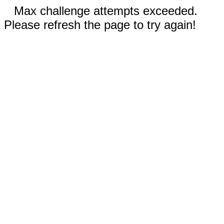
Max challenge attempts exceeded.
Please refresh the page to try again!