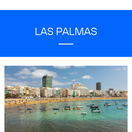
LAS PALMAS