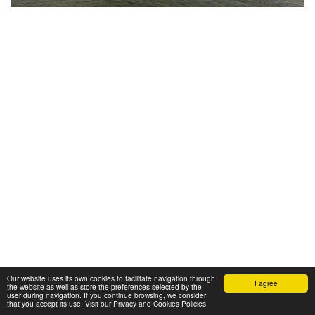
Our website uses its own cookies to facilitate navigation through
I agree
the website as well as store the preferences selected by the
user during navigation. If you continue browsing, we consider
that you accept its use. Visit our Privacy and Cookies Policies