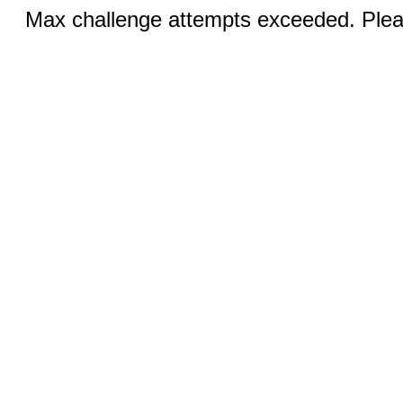
Max challenge attempts exceeded. Pleas