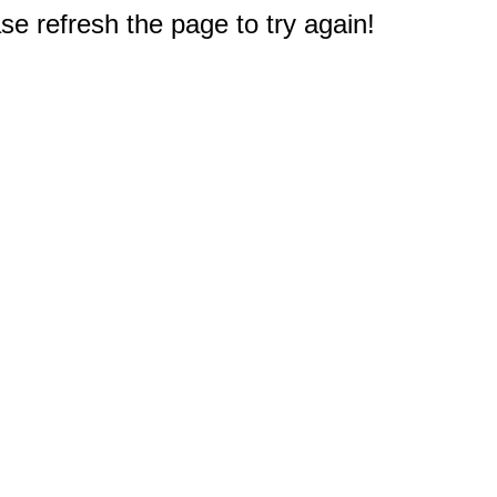
e refresh the page to try again!