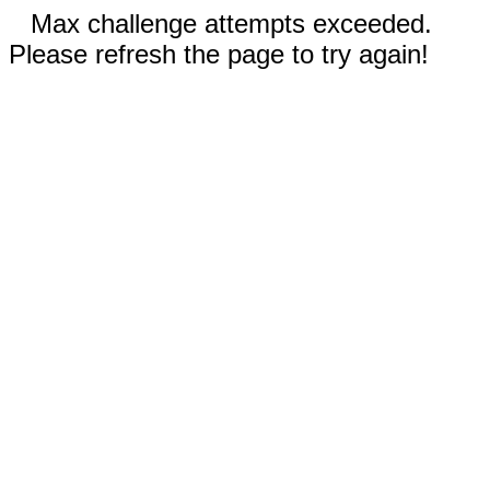
Max challenge attempts exceeded.
Please refresh the page to try again!