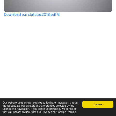
Download our
statutes2018.pdf
Our website uses its own cookies to facilitate navigation through
I agree
the website as well as store the preferences selected by the
user during navigation. If you continue browsing, we consider
that you accept its use. Visit our Privacy and Cookies Policies