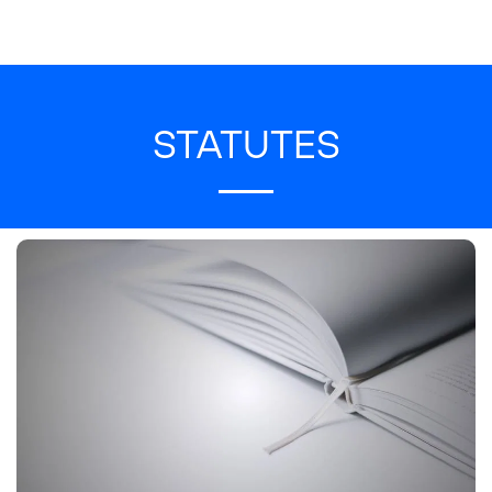
STATUTES