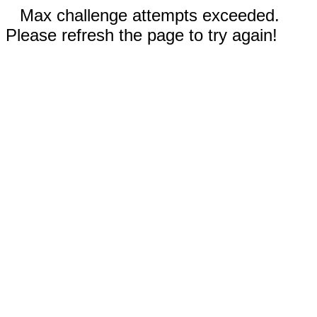
Max challenge attempts exceeded.
Please refresh the page to try again!