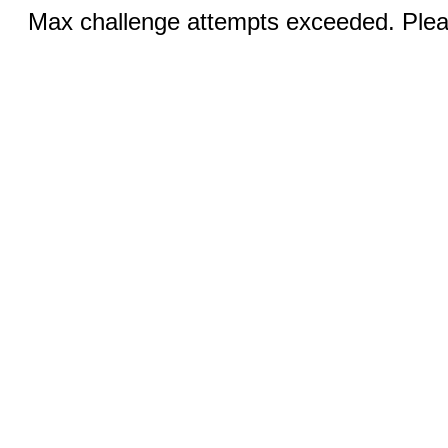
Max challenge attempts exceeded. Pleas