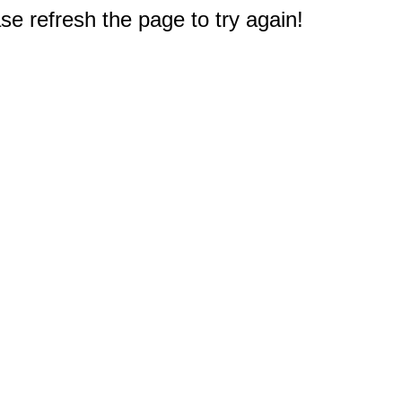
e refresh the page to try again!