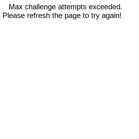
Max challenge attempts exceeded.
Please refresh the page to try again!