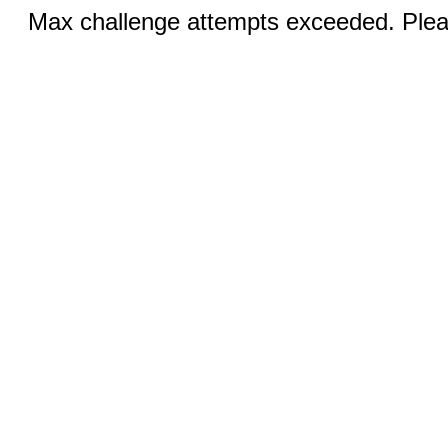
Max challenge attempts exceeded. Pleas