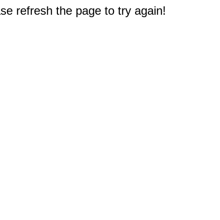
e refresh the page to try again!