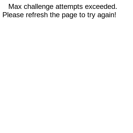
Max challenge attempts exceeded.
Please refresh the page to try again!