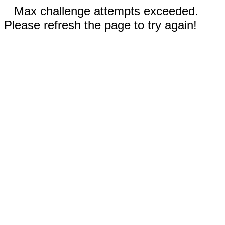
Max challenge attempts exceeded.
Please refresh the page to try again!