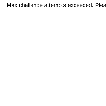
Max challenge attempts exceeded. Pleas