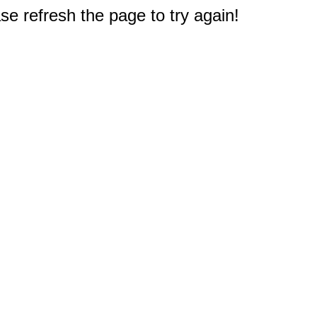
e refresh the page to try again!