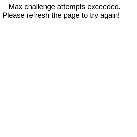
Max challenge attempts exceeded.
Please refresh the page to try again!