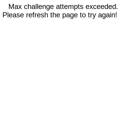
Max challenge attempts exceeded.
Please refresh the page to try again!