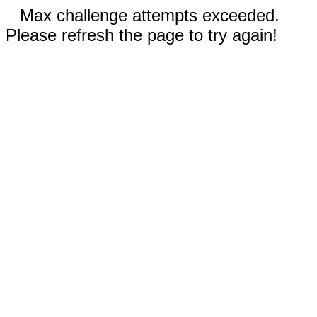
Max challenge attempts exceeded.
Please refresh the page to try again!