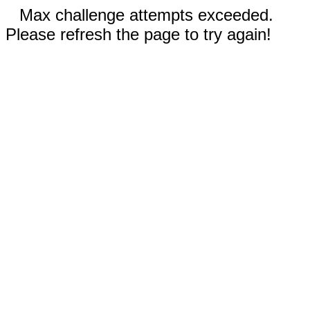
Max challenge attempts exceeded.
Please refresh the page to try again!