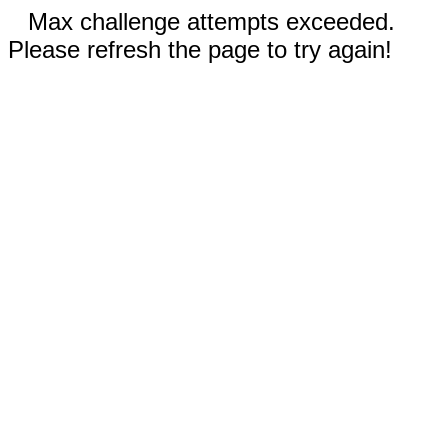
Max challenge attempts exceeded.
Please refresh the page to try again!