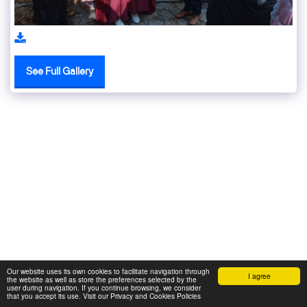
See Full Gallery
Our website uses its own cookies to facilitate navigation through
I agree
the website as well as store the preferences selected by the
user during navigation. If you continue browsing, we consider
that you accept its use. Visit our Privacy and Cookies Policies