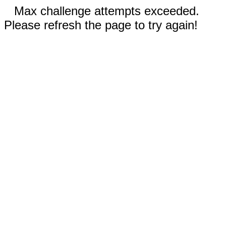
Max challenge attempts exceeded.
Please refresh the page to try again!