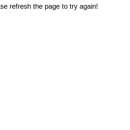
e refresh the page to try again!