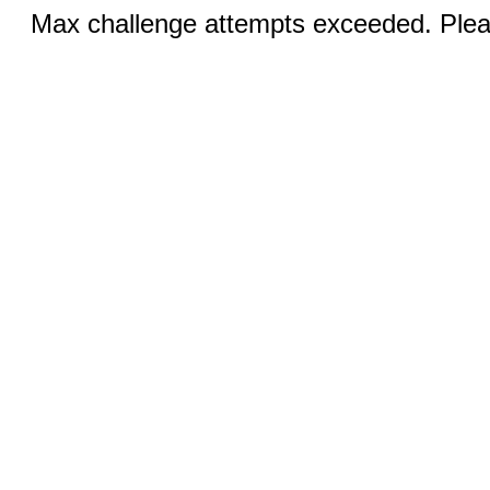
Max challenge attempts exceeded. Pleas