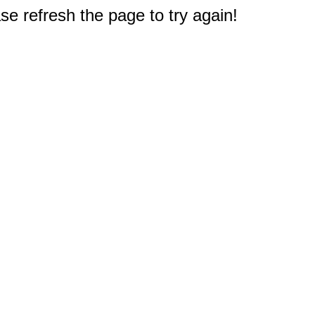
e refresh the page to try again!