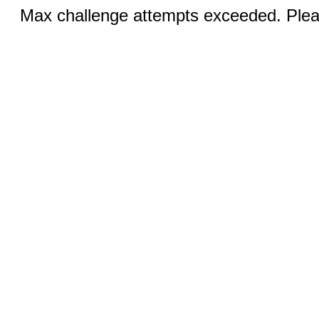
Max challenge attempts exceeded. Pleas