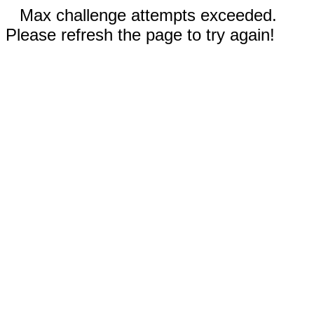
Max challenge attempts exceeded.
Please refresh the page to try again!