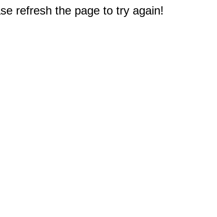
e refresh the page to try again!