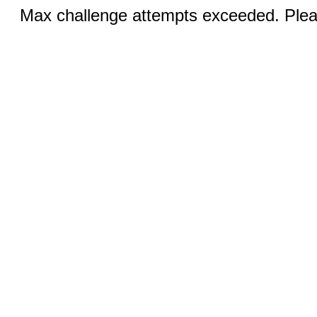
Max challenge attempts exceeded. Pleas