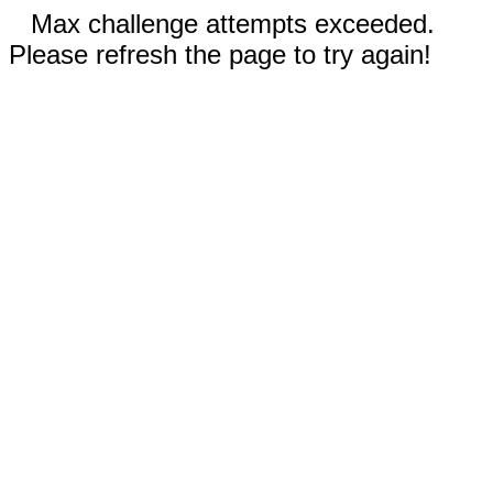
Max challenge attempts exceeded.
Please refresh the page to try again!