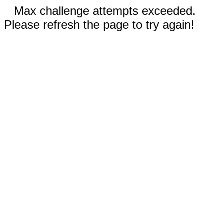
Max challenge attempts exceeded.
Please refresh the page to try again!